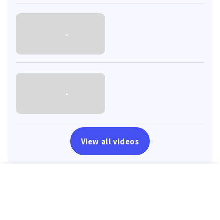
View all videos