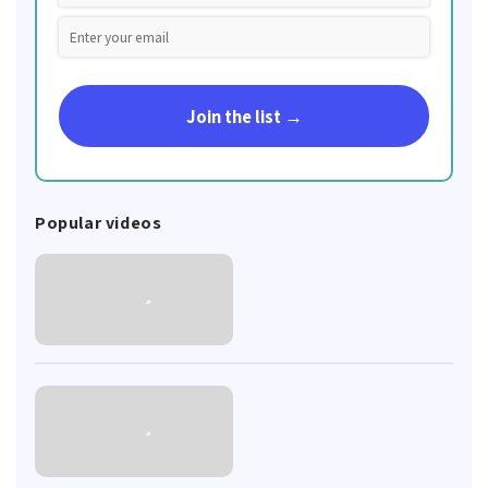
Join the list →
Popular videos