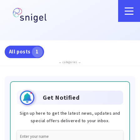
All posts
1
← categories →
Get Notified
Sign up here to get the latest news, updates and
special offers delivered to your inbox.