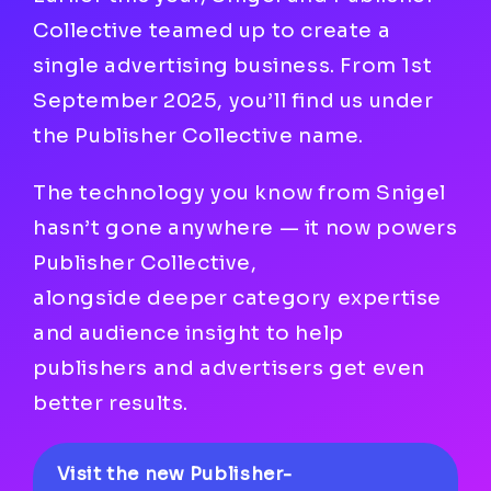
Collective teamed up to create a
single advertising business. From 1st
September 2025, you’ll find us under
the Publisher Collective name.
The technology you know from Snigel
hasn’t gone anywhere — it now powers
Publisher Collective,
alongside deeper category expertise
and audience insight to help
publishers and advertisers get even
better results.
Visit the new Publisher-