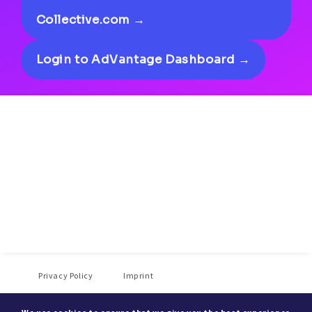
Collective.com →
Login to AdVantage Dashboard →
Privacy Policy
Imprint