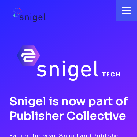
Snigel is now part of
Publisher Collective
Earlier this year, Snigel and Publisher